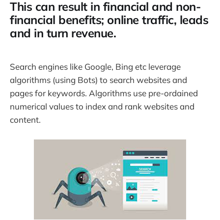
This can result in financial and non-
financial benefits; online traffic, leads
and in turn revenue.
Search engines like Google, Bing etc leverage
algorithms (using Bots) to search websites and
pages for keywords. Algorithms use pre-ordained
numerical values to index and rank websites and
content.