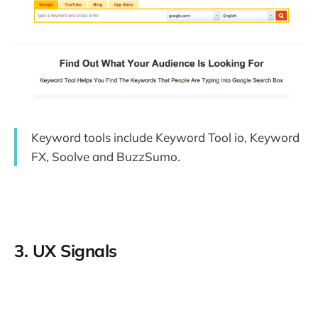
Keyword tools include Keyword Tool io, Keyword
FX, Soolve and BuzzSumo.
3. UX Signals