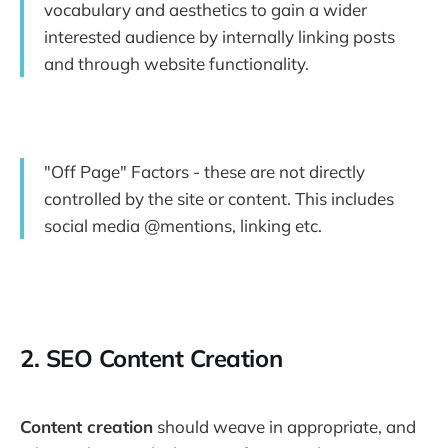
vocabulary and aesthetics to gain a wider
interested audience by internally linking posts
and through website functionality.
"Off Page" Factors - these are not directly
controlled by the site or content. This includes
social media @mentions, linking etc.
2. SEO Content Creation
Content creation
should weave in appropriate, and