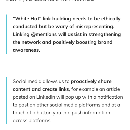
"White Hat" link building needs to be ethically
conducted but be wary of misrepresenting.
Linking @mentions will assist in strengthening
the network and positively boosting brand
awareness.
Social media allows us to
proactively share
content and create links
, for example an article
posted on LinkedIn will pop up with a notification
to post on other social media platforms and at a
touch of a button you can push information
across platforms.