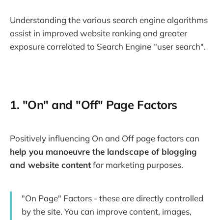
Understanding the various search engine algorithms
assist in improved website ranking and greater
exposure correlated to Search Engine ''user search".
1. "On" and "Off" Page Factors
Positively influencing On and Off page factors can
help you manoeuvre the landscape of blogging
and website content
for marketing purposes.
"On Page" Factors - these are directly controlled
by the site. You can improve content, images,