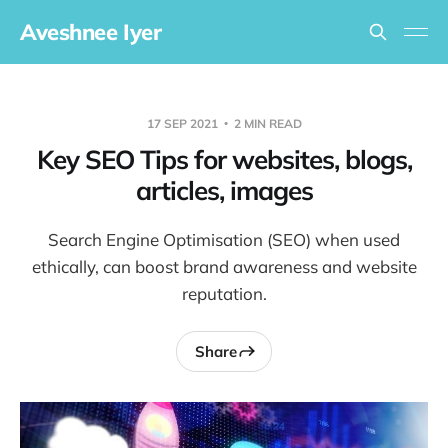
Aveshnee Iyer
17 SEP 2021
2 MIN READ
Key SEO Tips for websites, blogs,
articles, images
Search Engine Optimisation (SEO) when used
ethically, can boost brand awareness and website
reputation.
Share