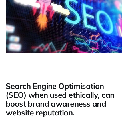
Search Engine Optimisation
(SEO) when used ethically, can
boost brand awareness and
website reputation.