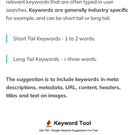
relevant keywords that are often typed in user
searches.
Keywords are generally industry specific
for example, and can be short tail or long tail.
Short Tail Keywords - 1 to 2 words.
Long Tail Keywords - > three words.
The suggestion is to include keywords in meta
descriptions, metadata, URL, content, headers,
titles and text on images.