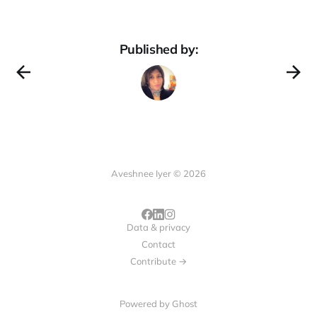
Published by:
Aveshnee Iyer © 2026
Data & privacy
Contact
Contribute →
Powered by
Ghost