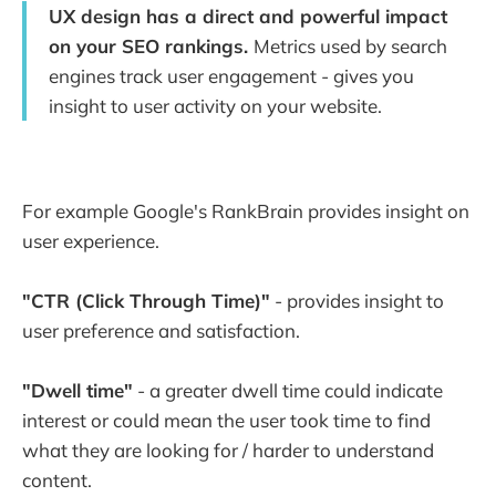
UX design has a direct and powerful impact
on your SEO rankings.
Metrics used by search
engines track user engagement - gives you
insight to user activity on your website.
For example Google's RankBrain provides insight on
user experience.
"CTR (Click Through Time)"
- provides insight to
user preference and satisfaction.
"Dwell time"
- a greater dwell time could indicate
interest or could mean the user took time to find
what they are looking for / harder to understand
content.