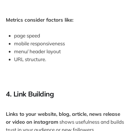
Metrics consider factors like:
page speed
mobile responsiveness
menu/ header layout
URL structure.
4. Link Building
Links to your website, blog, article, news release
or video on instagram
shows usefulness and builds
trust in your audience or new followers.