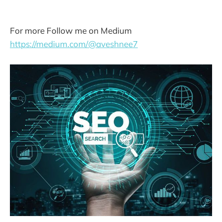
For more Follow me on Medium
https://medium.com/@aveshnee7