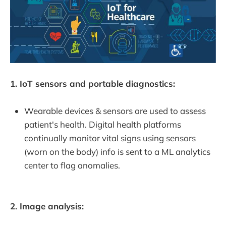
1. IoT sensors and portable diagnostics:
Wearable devices & sensors are used to assess
patient's health. Digital health platforms
continually monitor vital signs using sensors
(worn on the body) info is sent to a ML analytics
center to flag anomalies.
2. Image analysis: