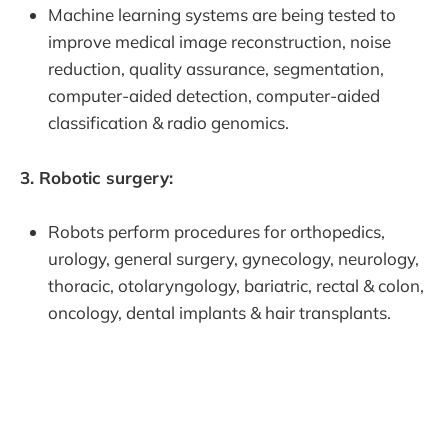
Machine learning systems are being tested to
improve medical image reconstruction, noise
reduction, quality assurance, segmentation,
computer-aided detection, computer-aided
classification & radio genomics.
3. Robotic surgery:
Robots perform procedures for orthopedics,
urology, general surgery, gynecology, neurology,
thoracic, otolaryngology, bariatric, rectal & colon,
oncology, dental implants & hair transplants.