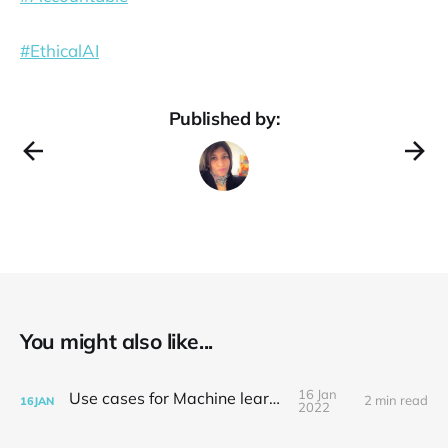
#EthicalAI
Published by:
You might also like...
16 Jan
Use cases for Machine learning
2 min read
16
JAN
2022