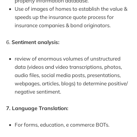
property information database.
Use of images of homes to establish the value &
speeds up the insurance quote process for
insurance companies & bond originators.
6.
Sentiment analysis:
review of enormous volumes of unstructured
data (videos and video transcriptions, photos,
audio files, social media posts, presentations,
webpages, articles, blogs) to determine positive/
negative sentiment.
7. Language Translation:
For forms, education, e commerce BOTs.