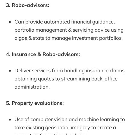
3. Robo-advisors:
Can provide automated financial guidance,
portfolio management & servicing advice using
algos & stats to manage investment portfolios.
4. Insurance & Robo-advisors:
Deliver services from handling insurance claims,
obtaining quotes to streamlining back-office
administration.
5. Property evaluations:
Use of computer vision and machine learning to
take existing geospatial imagery to create a