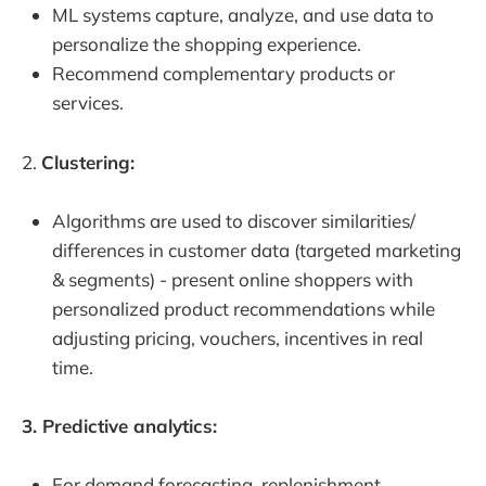
ML systems capture, analyze, and use data to
personalize the shopping experience.
Recommend complementary products or
services.
2.
Clustering:
Algorithms are used to discover similarities/
differences in customer data (targeted marketing
& segments) - present online shoppers with
personalized product recommendations while
adjusting pricing, vouchers, incentives in real
time.
3. Predictive analytics:
For demand forecasting, replenishment,