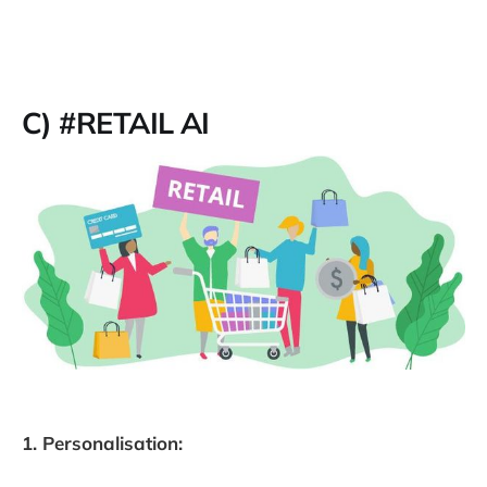
C) #RETAIL AI
1. Personalisation: