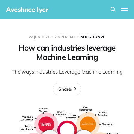
Aveshnee Iyer
27 JUN 2021
2 MIN READ
INDUSTRY&ML
How can industries leverage
Machine Learning
The ways Industries Leverage Machine Learning
Share