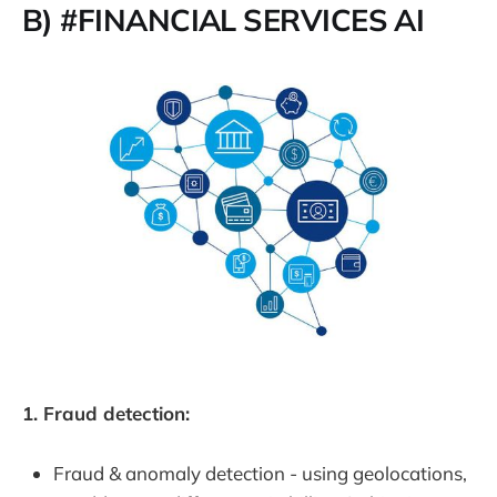
B) #FINANCIAL SERVICES AI
1. Fraud detection:
Fraud & anomaly detection - using geolocations,