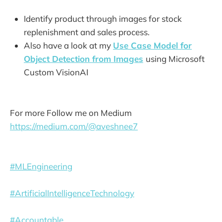
Identify product through images for stock
replenishment and sales process.
Also have a look at my
Use Case Model for
Object Detection from Images
using Microsoft
Custom VisionAI
For more Follow me on Medium
https://medium.com/@aveshnee7
#MLEngineering
#ArtificialIntelligenceTechnology
#Accountable