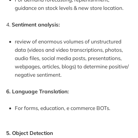
guidance on stock levels & new store location.
4.
Sentiment analysis:
review of enormous volumes of unstructured
data (videos and video transcriptions, photos,
audio files, social media posts, presentations,
webpages, articles, blogs) to determine positive/
negative sentiment.
6. Language Translation:
For forms, education, e commerce BOTs.
5. Object Detection