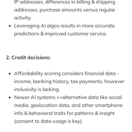
IP addresses, differences in billing & shipping
addresses, purchase amounts versus regular
activity.
Leveraging AI algos results in more accurate
predictions & improved customer service.
2. Credit decisions:
Affordability scoring considers financial data -
income, banking history, tax payments, however
inclusivity is lacking.
Newer AI systems ++alternative data like social
media, geolocation data, and other smartphone
info & behavioral traits for patterns & insight
(consent to data usage is key).