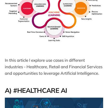
In this article I explore use cases in different
industries - Healthcare, Retail and Financial Services
and opportunities to leverage Artificial Intelligence.
A) #HEALTHCARE AI