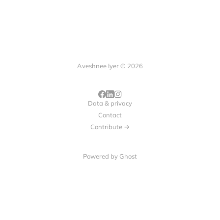
Aveshnee Iyer © 2026
Data & privacy
Contact
Contribute →
Powered by
Ghost