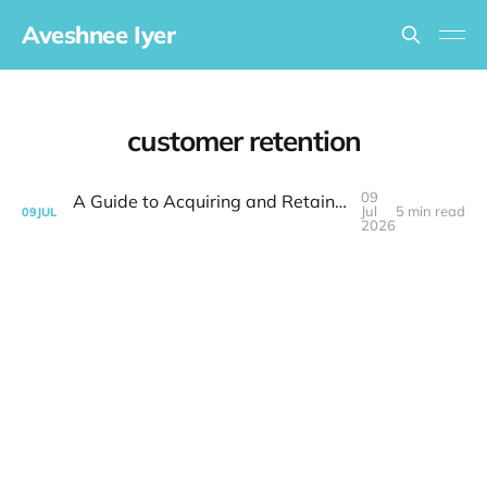
Aveshnee Iyer
customer retention
09
A Guide to Acquiring and Retaining Busy Customers for Small Business Success
Jul
5 min read
09
JUL
2026