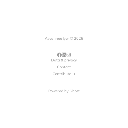
Aveshnee Iyer © 2026
Data & privacy
Contact
Contribute →
Powered by
Ghost