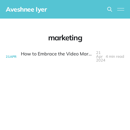
Aveshnee Iyer
marketing
21
How to Embrace the Video Marketing Revolution
Apr
4 min read
21
APR
2024