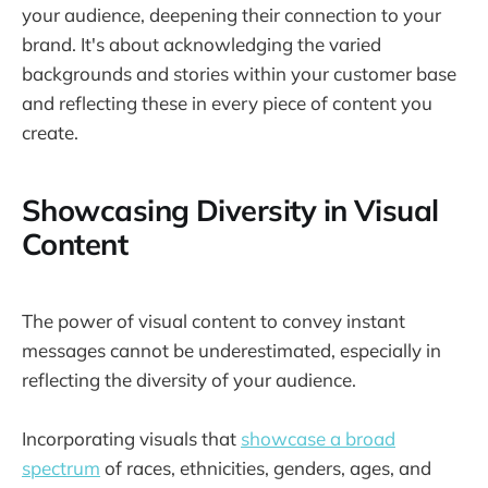
your audience, deepening their connection to your
brand. It's about acknowledging the varied
backgrounds and stories within your customer base
and reflecting these in every piece of content you
create.
Showcasing Diversity in Visual
Content
The power of visual content to convey instant
messages cannot be underestimated, especially in
reflecting the diversity of your audience.
Incorporating visuals that
showcase a broad
spectrum
of races, ethnicities, genders, ages, and