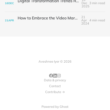
Digital Transformation Trends Reshaping Modern Business Strategy
Dec
3 min read
16
DEC
2025
21
How to Embrace the Video Marketing Revolution
Apr
4 min read
21
APR
2024
Aveshnee Iyer © 2026
Data & privacy
Contact
Contribute →
Powered by
Ghost