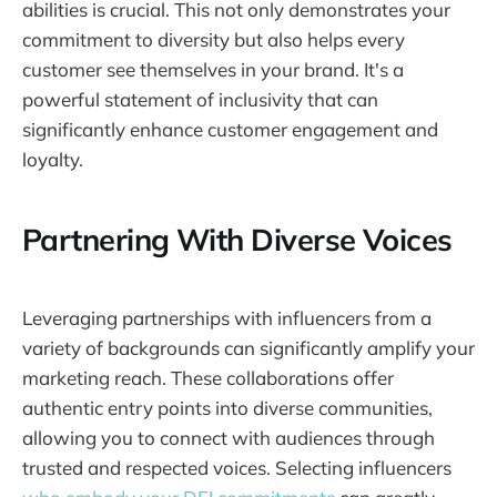
abilities is crucial. This not only demonstrates your
commitment to diversity but also helps every
customer see themselves in your brand. It's a
powerful statement of inclusivity that can
significantly enhance customer engagement and
loyalty.
Partnering With Diverse Voices
Leveraging partnerships with influencers from a
variety of backgrounds can significantly amplify your
marketing reach. These collaborations offer
authentic entry points into diverse communities,
allowing you to connect with audiences through
trusted and respected voices. Selecting influencers