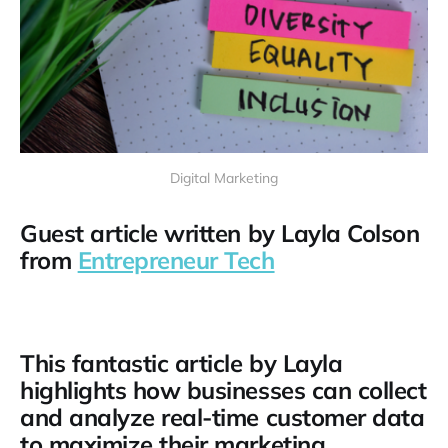
Digital Marketing
Guest article written by Layla Colson
from
Entrepreneur Tech
This fantastic article by Layla
highlights how businesses can collect
and analyze real-time customer data
to maximize their marketing