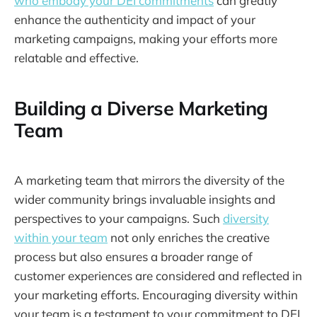
who embody your DEI commitments
can greatly
enhance the authenticity and impact of your
marketing campaigns, making your efforts more
relatable and effective.
Building a Diverse Marketing
Team
A marketing team that mirrors the diversity of the
wider community brings invaluable insights and
perspectives to your campaigns. Such
diversity
within your team
not only enriches the creative
process but also ensures a broader range of
customer experiences are considered and reflected in
your marketing efforts. Encouraging diversity within
your team is a testament to your commitment to DEI,