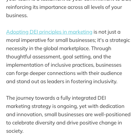
reinforcing its importance across all levels of your
business.
Adopting DEI principles in marketing
is not just a
moral imperative for small businesses; it's a strategic
necessity in the global marketplace. Through
thoughtful assessment, goal setting, and the
implementation of inclusive practices, businesses
can forge deeper connections with their audience
and stand out as leaders in fostering inclusivity.
The journey towards a fully integrated DEI
marketing strategy is ongoing, yet with dedication
and innovation, small businesses are well-positioned
to celebrate diversity and drive positive change in
society.