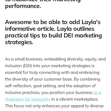
performance.
Awesome to be able to add Layla's
informative article. Layla outlines
practical tips to build DEI marketing
strategies.
As a small business, embedding diversity, equity, and
inclusion (DEI) into your marketing strategies is
essential for truly connecting with and embracing
the diversity of your customer base. By combining
self-reflection, goal setting, and the adoption of
inclusive practices, you position your business
as a
champion for inclusivity
in a vibrant marketplace.
This focus not only enhances your appeal to diverse