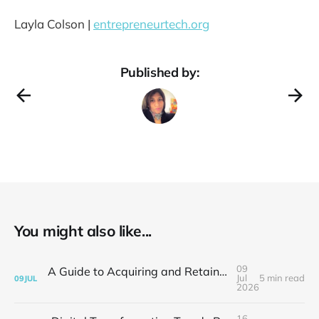
Layla Colson |
entrepreneurtech.org
Published by:
You might also like...
09
A Guide to Acquiring and Retaining Busy Customers for Small Business Success
Jul
5 min read
09
JUL
2026
16