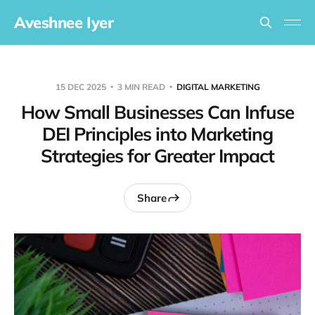
Aveshnee Iyer
15 DEC 2025
3 MIN READ
DIGITAL MARKETING
How Small Businesses Can Infuse
DEI Principles into Marketing
Strategies for Greater Impact
Share