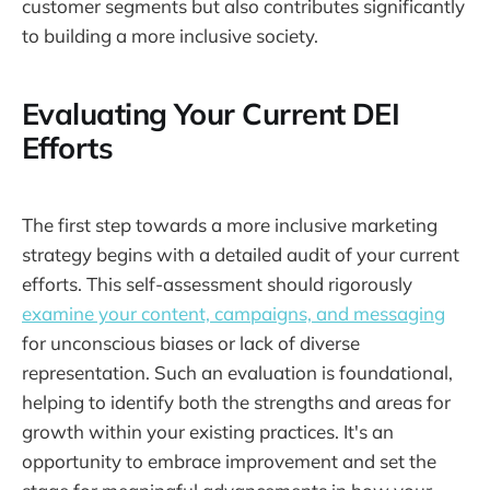
customer segments but also contributes significantly
to building a more inclusive society.
Evaluating Your Current DEI
Efforts
The first step towards a more inclusive marketing
strategy begins with a detailed audit of your current
efforts. This self-assessment should rigorously
examine your content, campaigns, and messaging
for unconscious biases or lack of diverse
representation. Such an evaluation is foundational,
helping to identify both the strengths and areas for
growth within your existing practices. It's an
opportunity to embrace improvement and set the