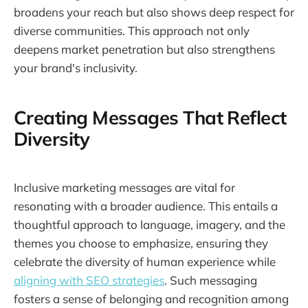
broadens your reach but also shows deep respect for
diverse communities. This approach not only
deepens market penetration but also strengthens
your brand's inclusivity.
Creating Messages That Reflect
Diversity
Inclusive marketing messages are vital for
resonating with a broader audience. This entails a
thoughtful approach to language, imagery, and the
themes you choose to emphasize, ensuring they
celebrate the diversity of human experience while
aligning with SEO strategies
. Such messaging
fosters a sense of belonging and recognition among