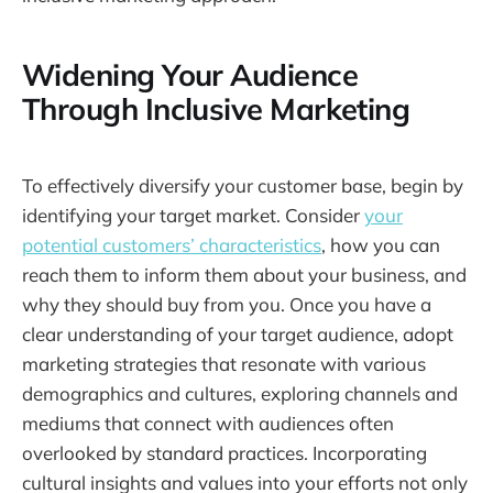
Widening Your Audience
Through Inclusive Marketing
To effectively diversify your customer base, begin by
identifying your target market. Consider
your
potential customers’ characteristics
, how you can
reach them to inform them about your business, and
why they should buy from you. Once you have a
clear understanding of your target audience, adopt
marketing strategies that resonate with various
demographics and cultures, exploring channels and
mediums that connect with audiences often
overlooked by standard practices. Incorporating
cultural insights and values into your efforts not only