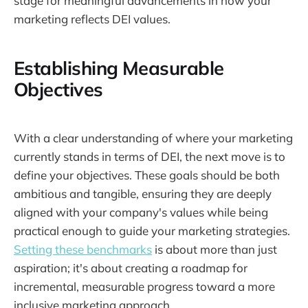
stage for meaningful advancements in how your
marketing reflects DEI values.
Establishing Measurable
Objectives
With a clear understanding of where your marketing
currently stands in terms of DEI, the next move is to
define your objectives. These goals should be both
ambitious and tangible, ensuring they are deeply
aligned with your company's values while being
practical enough to guide your marketing strategies.
Setting these benchmarks
is about more than just
aspiration; it's about creating a roadmap for
incremental, measurable progress toward a more
inclusive marketing approach.