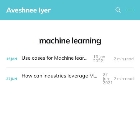
Aveshnee Iyer
machine learning
16 Jan
Use cases for Machine learning
2 min read
16
JAN
2022
27
How can industries leverage Machine Learning
Jun
2 min read
27
JUN
2021