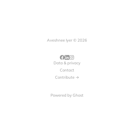
Aveshnee Iyer © 2026
Data & privacy
Contact
Contribute →
Powered by
Ghost